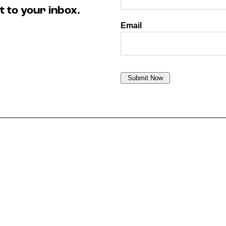
t to your inbox.