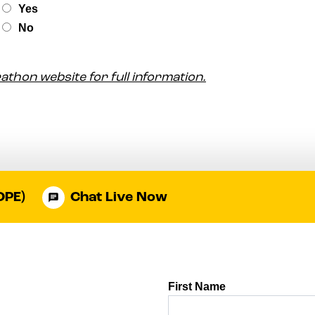
arathon website for full information.
OPE)
Chat Live Now