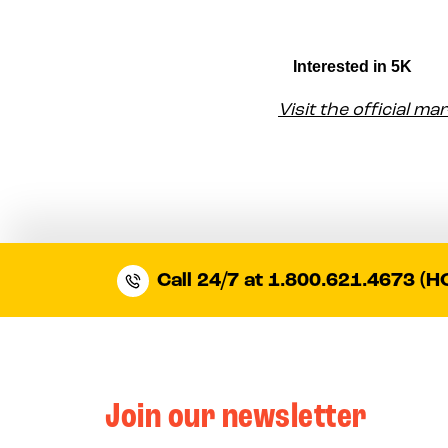
Visit the official m
Call 24/7 at 1.800.621.4673 (H
Join our newsletter