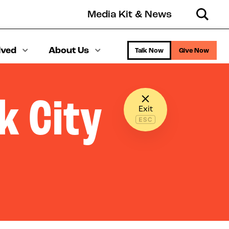
Media Kit & News
Search
lved
About Us
Talk Now
Give Now
k City
Exit