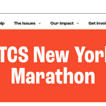
elp
The Issues
Our Impact
Get Invo
TCS New Yor
Marathon