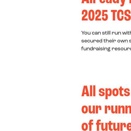
2025 TCS
You can still run w
secured their own s
fundraising resourc
All spots
our runn
of futur