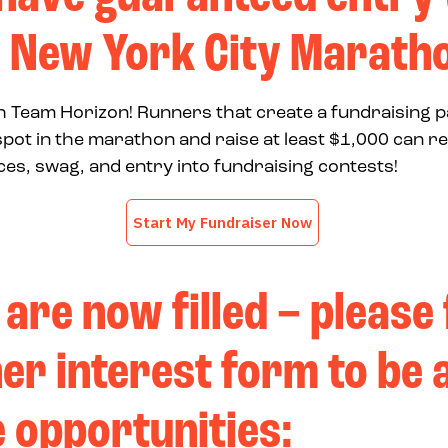
 New York City Marath
ith Team Horizon! Runners that create a fundraising 
pot in the marathon and raise at least $1,000 can r
es, swag, and entry into fundraising contests!
 are now filled – please f
er interest form to be 
e opportunities: