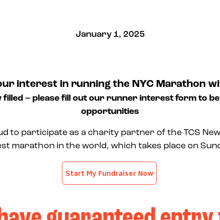
January 1, 2025
our interest in running the NYC Marathon wi
 filled – please fill out our runner interest form to be
opportunities
ud to participate as a charity partner of the TCS New
est marathon in the world, which takes place on Su
have guaranteed entry 