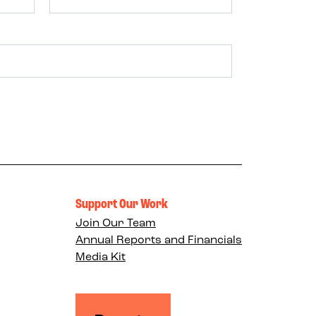
Support Our Work
Join Our Team
Annual Reports and Financials
Media Kit