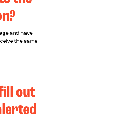
on?
page and have
eceive the same
ill out
alerted