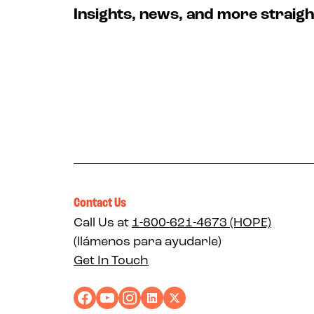
Insights, news, and more straigh
Contact Us
Call Us at
1-800-621-4673 (HOPE)
(llámenos para ayudarle)
Get In Touch