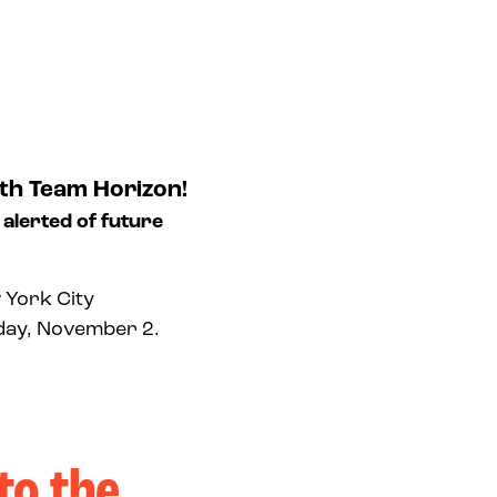
th Team Horizon!
 alerted of future
 York City
nday, November 2.
to the