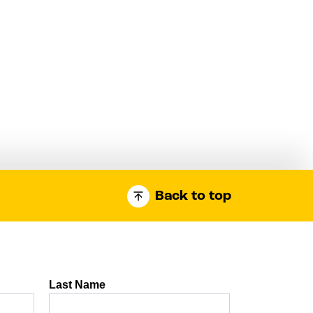
Back to top