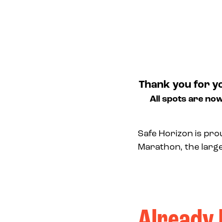
Thank you for y
All spots are now
Safe Horizon is pro
Marathon, the larg
Already 