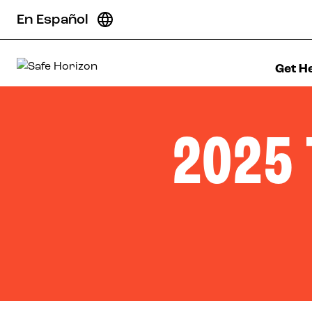
Skip to content
En Español
Get H
Safe Horizon
2025 