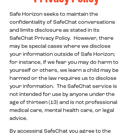
Safe Horizon seeks to maintain the
confidentiality of SafeChat conversations
and limits disclosure as stated in its
SafeChat Privacy Policy. However, there
may be special cases where we disclose
your information outside of Safe Horizon;
for instance, if we fear you may do harm to
yourself or others, we learn a child may be
harmed or the law requires us to disclose
your information. The SafeChat service is
not intended for use by anyone under the
age of thirteen (13) and is not professional
medical care, mental health care, or legal
advice.
By accessing SafeChat you agree to the