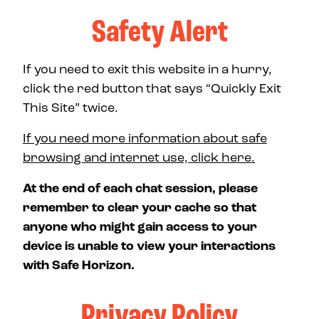
Safety Alert
If you need to exit this website in a hurry,
click the red button that says “Quickly Exit
This Site” twice.
If you need more information about safe
browsing and internet use, click here.
At the end of each chat session, please
remember to clear your cache so that
anyone who might gain access to your
device is unable to view your interactions
with Safe Horizon.
Privacy Policy