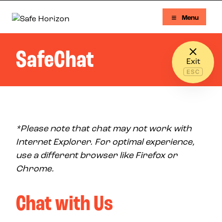
Skip to content
Menu
Safe Horizon
SafeChat
Exit
*Please note that chat may not work with
Internet Explorer. For optimal experience,
use a different browser like Firefox or
Chrome.
Chat with Us