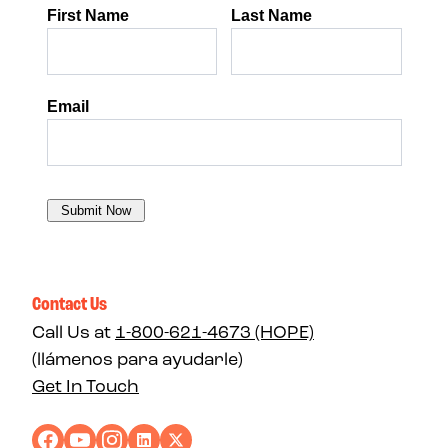
Contact Us
Call Us at
1-800-621-4673 (HOPE)
(llámenos para ayudarle)
Get In Touch