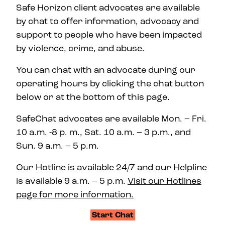
Safe Horizon client advocates are available
by chat to offer information, advocacy and
support to people who have been impacted
by violence, crime, and abuse.
You can chat with an advocate during our
operating hours by clicking the chat button
below or at the bottom of this page.
SafeChat advocates are available Mon. – Fri.
10 a.m. -8 p. m., Sat. 10 a.m. – 3 p.m., and
Sun. 9 a.m. – 5 p.m.
Our Hotline is available 24/7 and our Helpline
is available 9 a.m. – 5 p.m.
Visit our Hotlines
page for more information.
Start Chat