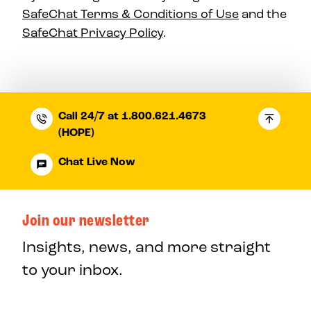
SafeChat Terms & Conditions of Use
and the
SafeChat Privacy Policy
.
Call 24/7 at 1.800.621.4673
(HOPE)
Chat Live Now
Join our newsletter
Insights, news, and more straight
to your inbox.