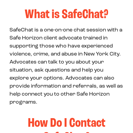
What is SafeChat?
SafeChat is a one-on-one chat session with a
Safe Horizon client advocate trained in
supporting those who have experienced
violence, crime, and abuse in New York City.
Advocates can talk to you about your
situation, ask questions and help you
explore your options. Advocates can also
provide information and referrals, as well as
help connect you to other Safe Horizon
programs.
How Do I Contact