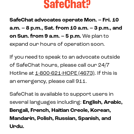
SafeChat?
SafeChat advocates operate Mon. – Fri. 10
a.m. – 8 p.m., Sat. from 10 a.m. – 3 p.m., and
on Sun. from 9 a.m. – 5 p.m.
We plan to
expand our hours of operation soon.
If you need to speak to an advocate outside
of SafeChat hours, please call our 24/7
Hotline at
1-800-621-HOPE (4673)
. If this is
an emergency, please call 911.
SafeChat is available to support users in
several languages including:
English, Arabic,
Bengali, French, Haitian Creole, Korean,
Mandarin, Polish, Russian, Spanish, and
Urdu.