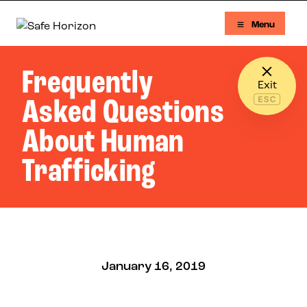
Skip to content
Menu
Safe Horizon
Frequently
Exit
Asked Questions
About Human
Trafficking
January 16, 2019