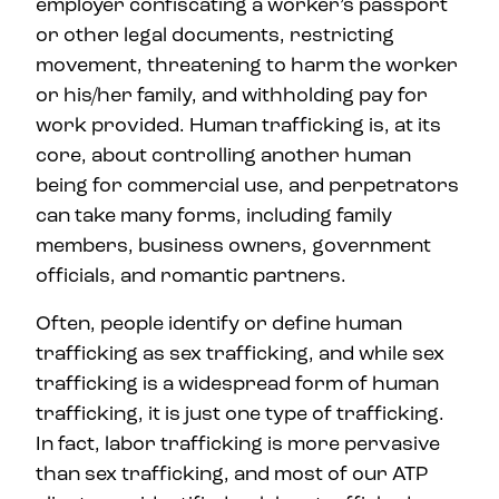
employer confiscating a worker’s passport
or other legal documents, restricting
movement, threatening to harm the worker
or his/her family, and withholding pay for
work provided. Human trafficking is, at its
core, about controlling another human
being for commercial use, and perpetrators
can take many forms, including family
members, business owners, government
officials, and romantic partners.
Often, people identify or define human
trafficking as sex trafficking, and while sex
trafficking is a widespread form of human
trafficking, it is just one type of trafficking.
In fact, labor trafficking is more pervasive
than sex trafficking, and most of our ATP