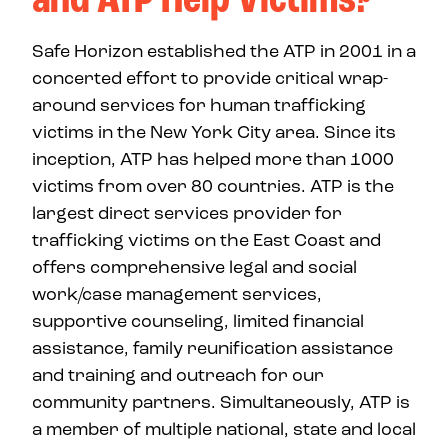
Safe Horizon established the ATP in 2001 in a
concerted effort to provide critical wrap-
around services for human trafficking
victims in the New York City area. Since its
inception, ATP has helped more than 1000
victims from over 80 countries. ATP is the
largest direct services provider for
trafficking victims on the East Coast and
offers comprehensive legal and social
work/case management services,
supportive counseling, limited financial
assistance, family reunification assistance
and training and outreach for our
community partners. Simultaneously, ATP is
a member of multiple national, state and local