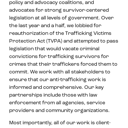
policy and advocacy coalitions, and
advocates for strong survivor-centered
legislation at all levels of government. Over
the last year and a half, we lobbied for
reauthorization of the Trafficking Victims
Protection Act (TVPA) and attempted to pass
legislation that would vacate criminal
convictions for trafficking survivors for
crimes that their traffickers forced them to
commit. We work with all stakeholders to
ensure that our anti-trafficking work is
informed and comprehensive. Our key
partnerships include those with law
enforcement from all agencies, service
providers and community organizations.
Most importantly, all of our work is client-