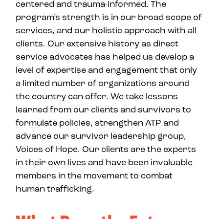
centered and trauma-informed. The
program’s strength is in our broad scope of
services, and our holistic approach with all
clients. Our extensive history as direct
service advocates has helped us develop a
level of expertise and engagement that only
a limited number of organizations around
the country can offer. We take lessons
learned from our clients and survivors to
formulate policies, strengthen ATP and
advance our survivor leadership group,
Voices of Hope. Our clients are the experts
in their own lives and have been invaluable
members in the movement to combat
human trafficking.