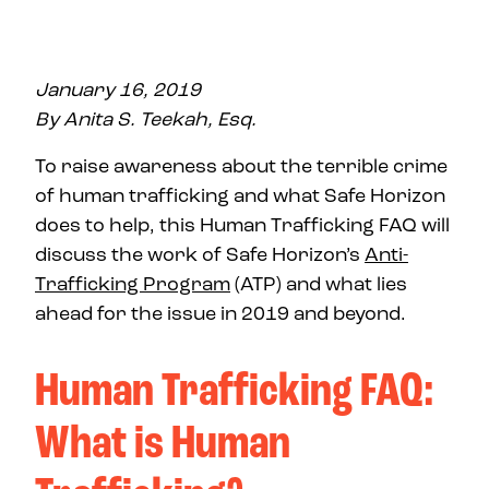
January 16, 2019
By Anita S. Teekah, Esq.
To raise awareness about the terrible crime
of human trafficking and what Safe Horizon
does to help, this Human Trafficking FAQ will
discuss the work of Safe Horizon’s
Anti-
Trafficking Program
(ATP) and what lies
ahead for the issue in 2019 and beyond.
Human Trafficking FAQ:
What is Human