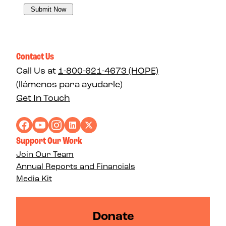
Contact Us
Call Us at
1-800-621-4673 (HOPE)
(llámenos para ayudarle)
Get In Touch
Support Our Work
Join Our Team
Annual Reports and Financials
Media Kit
Donate