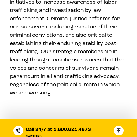
initiatives to increase awareness of labor
trafficking and investigation by law
enforcement. Criminal justice reforms for
our survivors, including vacatur of their
criminal convictions, are also critical to
establishing their enduring stability post-
trafficking. Our strategic membership in
leading thought-coalitions ensures that the
voices and concerns of survivors remain
paramount in all anti-trafficking advocacy,
regardless of the political climate in which
we are working.
Call 24/7 at 1.800.621.4673
(HOPE)