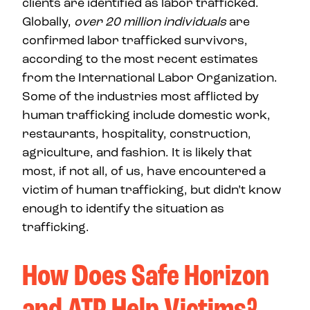
clients are identified as labor trafficked.
Globally,
over 20 million individuals
are
confirmed labor trafficked survivors,
according to the most recent estimates
from the International Labor Organization.
Some of the industries most afflicted by
human trafficking include domestic work,
restaurants, hospitality, construction,
agriculture, and fashion. It is likely that
most, if not all, of us, have encountered a
victim of human trafficking, but didn’t know
enough to identify the situation as
trafficking.
How Does Safe Horizon
and ATP Help Victims?