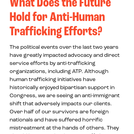
What Does the Future
Hold for Anti-Human
Trafficking Efforts?
The political events over the last two years
have greatly impacted advocacy and direct
service efforts by anti-trafficking
organizations, including ATP. Although
human trafficking initiatives have
historically enjoyed bipartisan support in
Congress, we are seeing an anti-immigrant
shift that adversely impacts our clients.
Over half of our survivors are foreign
nationals and have suffered horrific
mistreatment at the hands of others. They