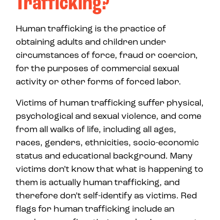
Trafficking?
Human trafficking is the practice of
obtaining adults and children under
circumstances of force, fraud or coercion,
for the purposes of commercial sexual
activity or other forms of forced labor.
Victims of human trafficking suffer physical,
psychological and sexual violence, and come
from all walks of life, including all ages,
races, genders, ethnicities, socio-economic
status and educational background. Many
victims don’t know that what is happening to
them is actually human trafficking, and
therefore don’t self-identify as victims. Red
flags for human trafficking include an