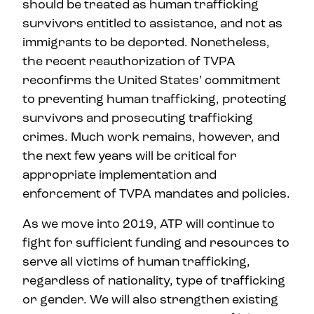
should be treated as human trafficking
survivors entitled to assistance, and not as
immigrants to be deported. Nonetheless,
the recent reauthorization of TVPA
reconfirms the United States’ commitment
to preventing human trafficking, protecting
survivors and prosecuting trafficking
crimes. Much work remains, however, and
the next few years will be critical for
appropriate implementation and
enforcement of TVPA mandates and policies.
As we move into 2019, ATP will continue to
fight for sufficient funding and resources to
serve all victims of human trafficking,
regardless of nationality, type of trafficking
or gender. We will also strengthen existing