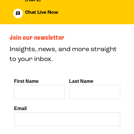
Chat Live Now
Join our newsletter
Insights, news, and more straight
to your inbox.