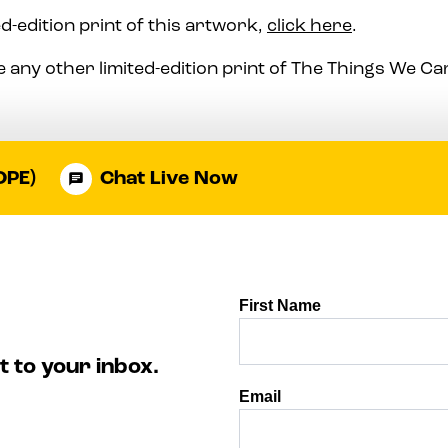
d-edition print of this artwork,
click here
.
 any other limited-edition print of The Things We C
OPE)
Chat Live Now
t to your inbox.