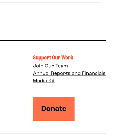
Support Our Work
Join Our Team
Annual Reports and Financials
Media Kit
Donate