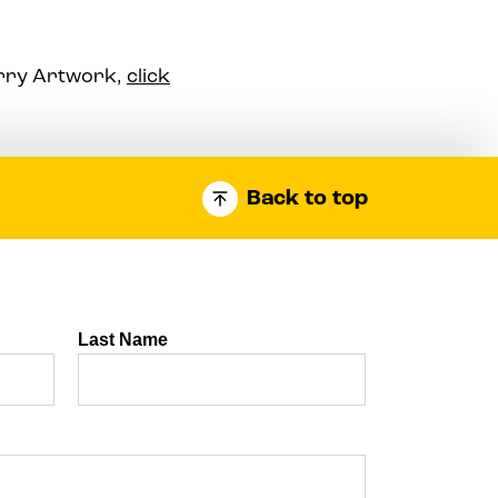
arry Artwork,
click
Back to top