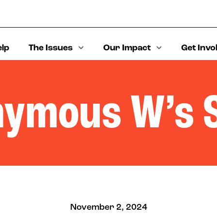
elp
The Issues
Our Impact
Get Invo
ymous W’s 
November 2, 2024