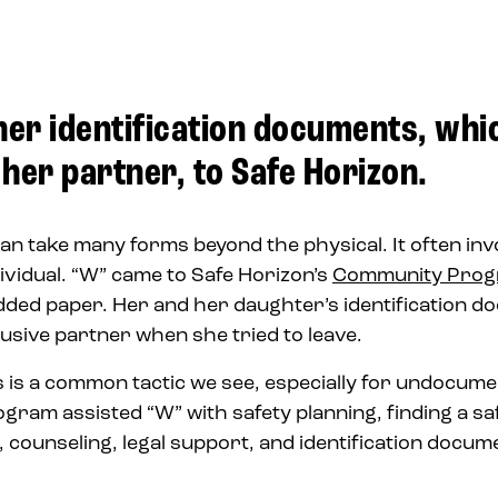
her identification documents, whi
her partner, to Safe Horizon.
an take many forms beyond the physical. It often inv
dividual. “W” came to Safe Horizon’s
Community Pro
dded paper. Her and her daughter’s identification 
sive partner when she tried to leave.
s is a common tactic we see, especially for undocum
am assisted “W” with safety planning, finding a safe
s, counseling, legal support, and identification docu