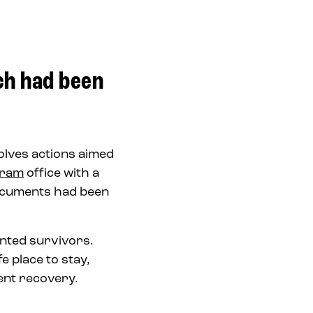
ch had been
olves actions aimed
gram
office with a
documents had been
ented survivors.
 place to stay,
ment recovery.