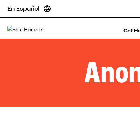
Skip to content
En Español
Get H
Safe Horizon
Anon