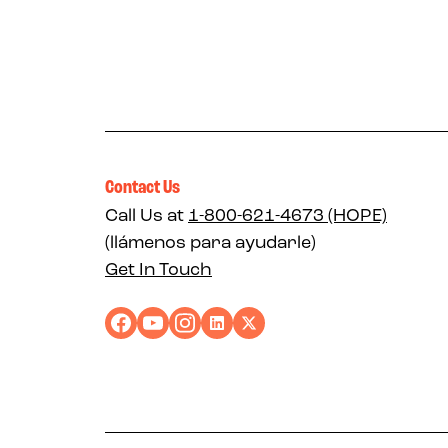
Contact Us
Call Us at
1-800-621-4673 (HOPE)
(llámenos para ayudarle)
Get In Touch