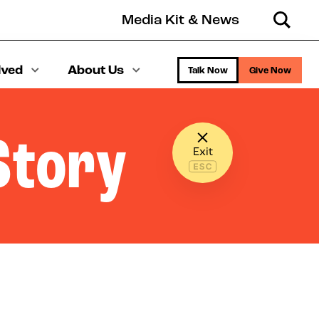
Media Kit & News
Search
lved
About Us
Talk Now
Give Now
Story
Exit