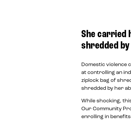
She carried 
shredded by 
Domestic violence c
at controlling an in
ziplock bag of shre
shredded by her abu
While shocking, thi
Our Community Progr
enrolling in benefit