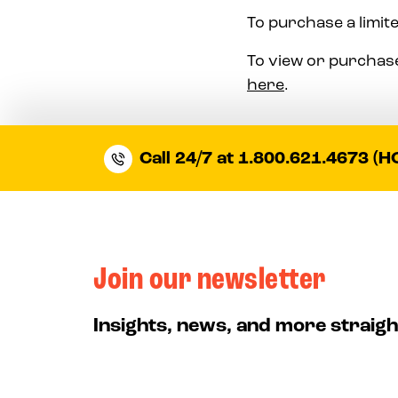
To purchase a limite
To view or purchase
here
.
Call 24/7 at 1.800.621.4673 (H
Join our newsletter
Insights, news, and more straigh