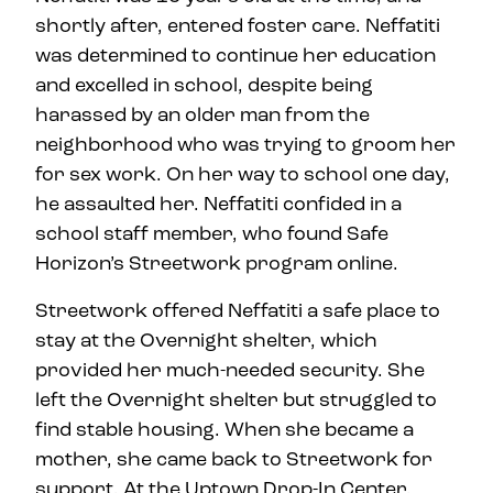
shortly after, entered foster care. Neffatiti
was determined to continue her education
and excelled in school, despite being
harassed by an older man from the
neighborhood who was trying to groom her
for sex work. On her way to school one day,
he assaulted her. Neffatiti confided in a
school staff member, who found Safe
Horizon’s Streetwork program online.
Streetwork offered Neffatiti a safe place to
stay at the Overnight shelter, which
provided her much-needed security. She
left the Overnight shelter but struggled to
find stable housing. When she became a
mother, she came back to Streetwork for
support. At the Uptown Drop-In Center,