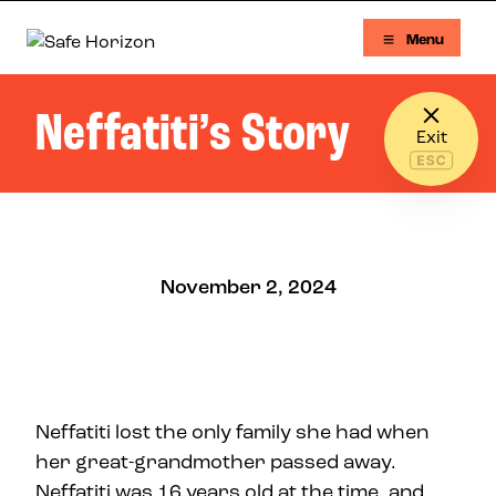
Skip to content
Menu
Safe Horizon
Neffatiti’s Story
Exit
November 2, 2024
Neffatiti lost the only family she had when
her great-grandmother passed away.
Neffatiti was 16 years old at the time, and