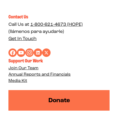
Contact Us
Call Us at
1-800-621-4673 (HOPE)
(llámenos para ayudarle)
Get In Touch
Support Our Work
Join Our Team
Annual Reports and Financials
Media Kit
Donate