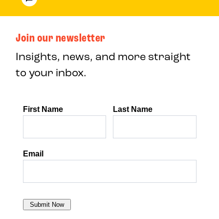
Join our newsletter
Insights, news, and more straight
to your inbox.