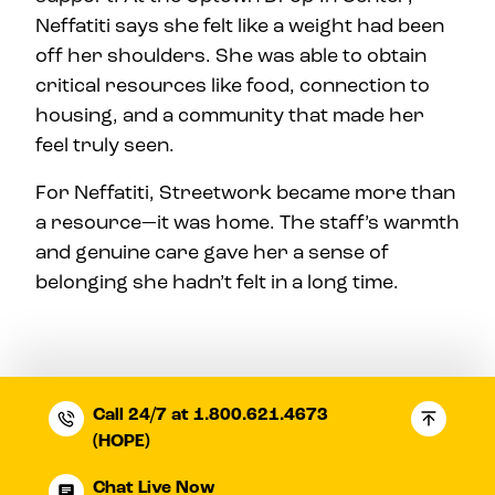
Neffatiti says she felt like a weight had been
off her shoulders. She was able to obtain
critical resources like food, connection to
housing, and a community that made her
feel truly seen.
For Neffatiti, Streetwork became more than
a resource—it was home. The staff’s warmth
and genuine care gave her a sense of
belonging she hadn’t felt in a long time.
Call 24/7 at 1.800.621.4673
(HOPE)
Chat Live Now