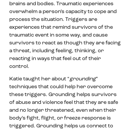
brains and bodies. Traumatic experiences
overwhelm a person’s capacity to cope and
process the situation. Triggers are
experiences that remind survivors of the
traumatic event in some way, and cause
survivors to react as though they are facing
a threat, including feeling, thinking, or
reacting in ways that feel out of their
control.
Katie taught her about “
grounding
”
techniques that could help her overcome
these triggers. Grounding helps survivors
of abuse and violence feel that they are safe
and no longer threatened, even when their
body’s fight, flight, or freeze response is
triggered. Grounding helps us connect to