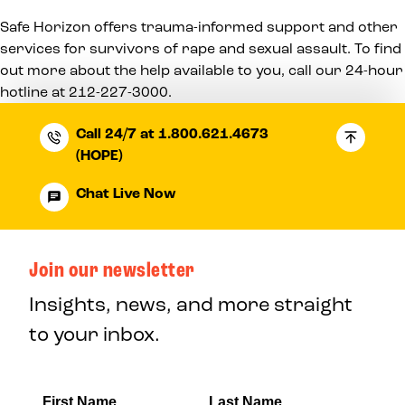
Safe Horizon offers trauma-informed support and other
services for survivors of rape and sexual assault. To find
out more about the help available to you, call our 24-hour
hotline at
212-227-3000
.
Call 24/7 at 1.800.621.4673
(HOPE)
Chat Live Now
Join our newsletter
Insights, news, and more straight
to your inbox.