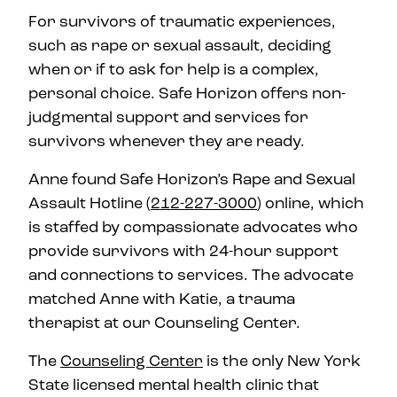
For survivors of traumatic experiences,
such as rape or sexual assault, deciding
when or if to ask for help is a complex,
personal choice. Safe Horizon offers non-
judgmental support and services for
survivors whenever they are ready.
Anne found Safe Horizon’s Rape and Sexual
Assault Hotline (
212-227-3000
) online, which
is staffed by compassionate advocates who
provide survivors with 24-hour support
and connections to services. The advocate
matched Anne with Katie, a trauma
therapist at our Counseling Center.
The
Counseling Center
is the only New York
State licensed mental health clinic that