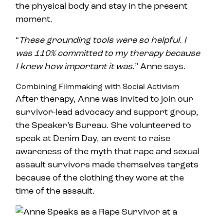
the physical body and stay in the present
moment.
“
These grounding tools were so helpful. I
was 110% committed to my therapy because
I knew how important it was.
” Anne says.
Combining Filmmaking with Social Activism
After therapy, Anne was invited to join our
survivor-lead advocacy and support group,
the Speaker’s Bureau. She volunteered to
speak at Denim Day, an event to raise
awareness of the myth that rape and sexual
assault survivors made themselves targets
because of the clothing they wore at the
time of the assault.