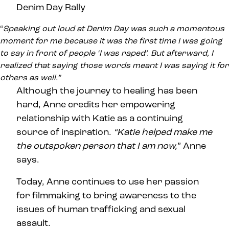
“
Speaking out loud at Denim Day was such a momentous
moment for me because it was the first time I was going
to say in front of people ‘I was raped’. But afterward, I
realized that saying those words meant I was saying it for
others as well.”
Although the journey to healing has been
hard, Anne credits her empowering
relationship with Katie as a continuing
source of inspiration.
“Katie helped make me
the outspoken person that I am now,
” Anne
says.
Today, Anne continues to use her passion
for filmmaking to bring awareness to the
issues of human trafficking and sexual
assault.