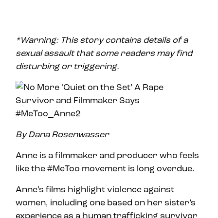
*Warning: This story contains details of a
sexual assault that some readers may find
disturbing or triggering.
By Dana Rosenwasser
Anne is a filmmaker and producer who feels
like the #MeToo movement is long overdue.
Anne’s films highlight violence against
women, including one based on her sister’s
experience as a human trafficking survivor