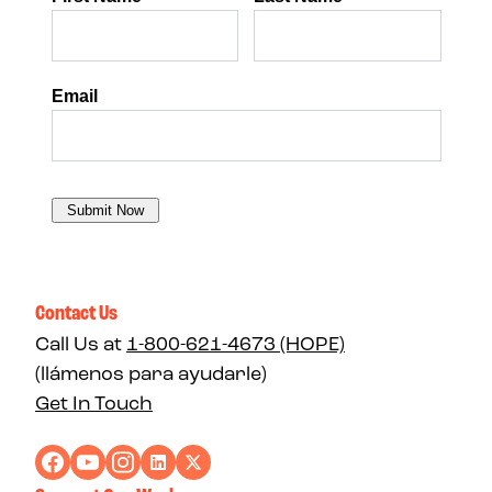
Contact Us
Call Us at
1-800-621-4673 (HOPE)
(llámenos para ayudarle)
Get In Touch