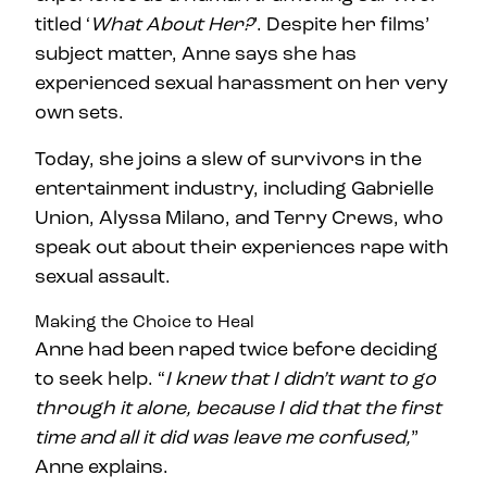
titled ‘
What About Her?
’. Despite her films’
subject matter, Anne says she has
experienced sexual harassment on her very
own sets.
Today, she joins a slew of survivors in the
entertainment industry, including Gabrielle
Union, Alyssa Milano, and Terry Crews, who
speak out about their experiences rape with
sexual assault.
Making the Choice to Heal
Anne had been raped twice before deciding
to seek help. “
I knew that I didn’t want to go
through it alone, because I did that the first
time and all it did was leave me confused,
”
Anne explains.