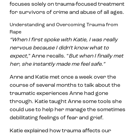
focuses solely on trauma-focused treatment
for survivors of crime and abuse of all ages.
Understanding and Overcoming Trauma from
Rape
“When I first spoke with Katie, I was really
nervous because I didn’t know what to
expect,
” Anne recalls. “
But when I finally met
her, she instantly made me feel safe.”
Anne and Katie met once a week over the
course of several months to talk about the
traumatic experiences Anne had gone
through. Katie taught Anne some tools she
could use to help her manage the sometimes
debilitating feelings of fear and grief.
Katie explained how trauma affects our