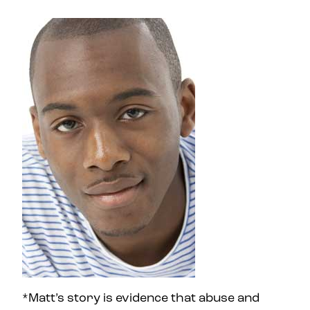
*Matt’s story is evidence that abuse and