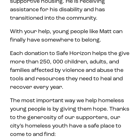
supportive housing. He is receiving
assistance for his disability and has
transitioned into the community.
With your help, young people like Matt can
finally have somewhere to belong.
Each donation to Safe Horizon helps the give
more than 250, 000 children, adults, and
families affected by violence and abuse the
tools and resources they need to heal and
recover every year.
The most important way we help homeless
young people is by giving them hope. Thanks
to the generosity of our supporters, our
city’s homeless youth have a safe place to
come to and find: