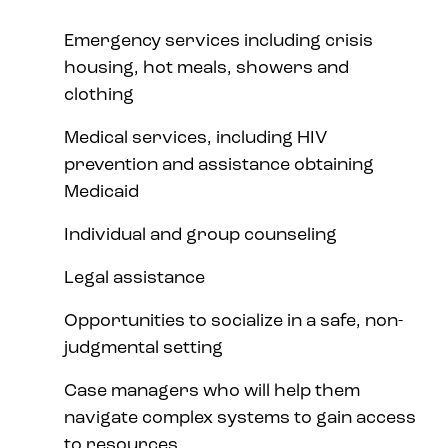
Emergency services including crisis
housing, hot meals, showers and
clothing
Medical services, including HIV
prevention and assistance obtaining
Medicaid
Individual and group counseling
Legal assistance
Opportunities to socialize in a safe, non-
judgmental setting
Case managers who will help them
navigate complex systems to gain access
to resources