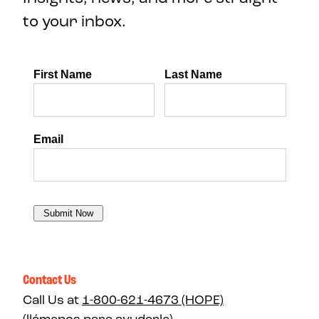
to your inbox.
Contact Us
Call Us at
1-800-621-4673 (HOPE)