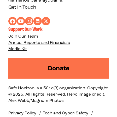
(llámenos para ayudarle)
Get In Touch
Support Our Work
Join Our Team
Annual Reports and Financials
Media Kit
Donate
Safe Horizon is a 501c(3) organization. Copyright
© 2025. All Rights Reserved. Hero image credit:
Alex Webb/Magnum Photos
Privacy Policy
/
Tech and Cyber Safety
/