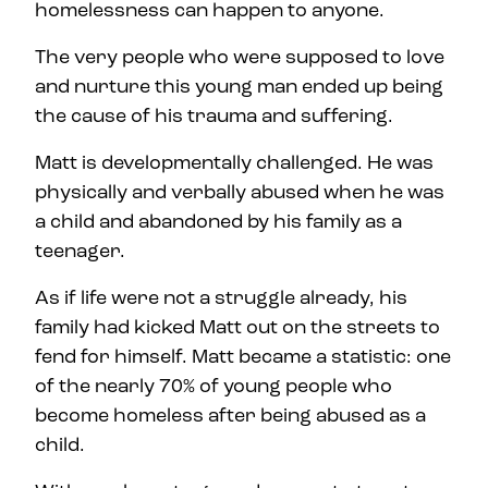
homelessness can happen to anyone.
The very people who were supposed to love
and nurture this young man ended up being
the cause of his trauma and suffering.
Matt is developmentally challenged. He was
physically and verbally abused when he was
a child and abandoned by his family as a
teenager.
As if life were not a struggle already, his
family had kicked Matt out on the streets to
fend for himself. Matt became a statistic: one
of the nearly 70% of young people who
become homeless after being abused as a
child.