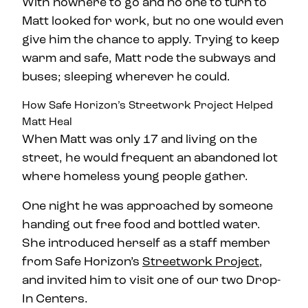
With nowhere to go and no one to turn to
Matt looked for work, but no one would even
give him the chance to apply. Trying to keep
warm and safe, Matt rode the subways and
buses; sleeping wherever he could.
How Safe Horizon’s Streetwork Project Helped
Matt Heal
When Matt was only 17 and living on the
street, he would frequent an abandoned lot
where homeless young people gather.
One night he was approached by someone
handing out free food and bottled water.
She introduced herself as a staff member
from Safe Horizon’s
Streetwork Project
,
and invited him to visit one of our two Drop-
In Centers.