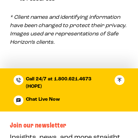
* Client names and identifying information
have been changed to protect their privacy.
Images used are representations of Safe
Horizon’s clients.
Call 24/7 at 1.800.621.4673
(HOPE)
Chat Live Now
Join our newsletter
Insights, news, and more straight