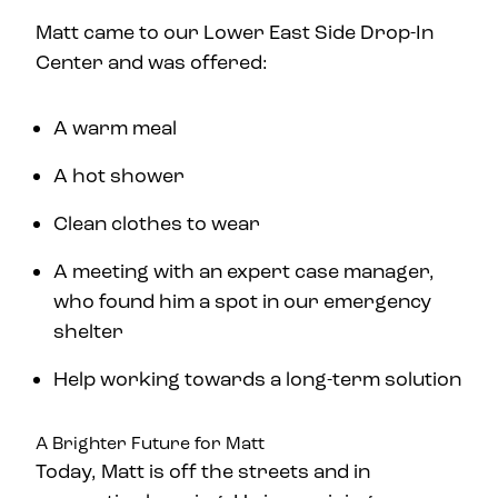
Matt came to our Lower East Side Drop-In
Center and was offered:
A warm meal
A hot shower
Clean clothes to wear
A meeting with an expert case manager,
who found him a spot in our emergency
shelter
Help working towards a long-term solution
A Brighter Future for Matt
Today, Matt is off the streets and in