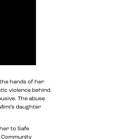
t the hands of her
tic violence behind.
busive. The abuse
 Mimi’s daughter
 her to Safe
e Community