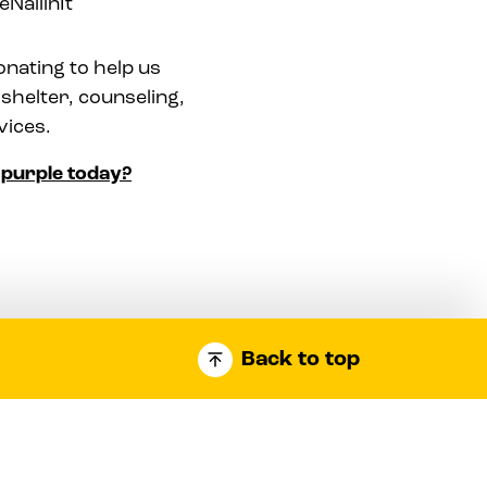
NailinIt
onating to help us
shelter, counseling,
vices.
l purple today?
Back to top