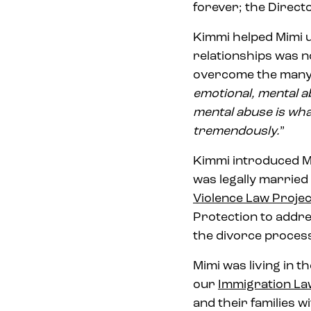
forever; the Direc
Kimmi helped Mimi u
relationships was n
overcome the many h
emotional, mental a
mental abuse is wha
tremendously.
”
Kimmi introduced Mi
was legally married
Violence Law Projec
Protection to addr
the divorce process
Mimi was living in 
our
Immigration La
and their families w