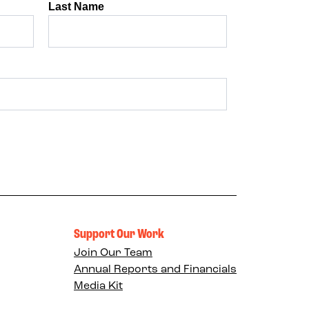
Support Our Work
Join Our Team
Annual Reports and Financials
Media Kit