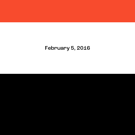
February 5, 2016