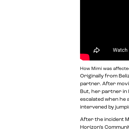
How Mimi was affecte
Originally from Beli
partner. After movi
But, her partner in
escalated when he a
intervened by jumpi
After the incident M
Horizon’s Communi