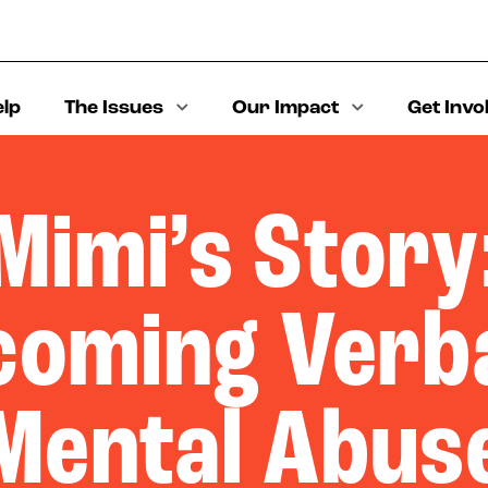
elp
The Issues
Our Impact
Get Invo
Mimi’s Story
coming Verba
Mental Abus