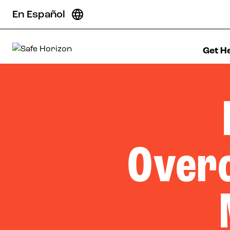
Skip to content
En Español
Get H
Safe Horizon
Over