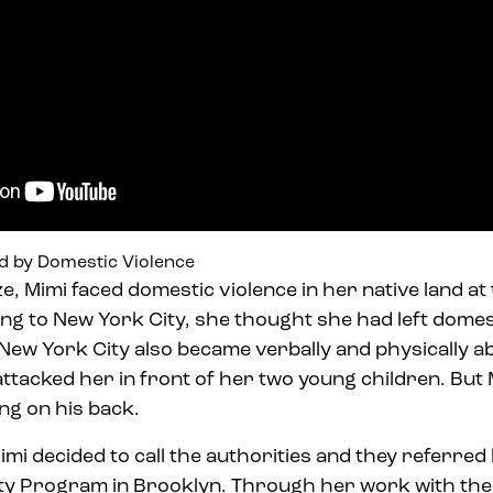
d by Domestic Violence
ze, Mimi faced domestic violence in her native land a
ng to New York City, she thought she had left domes
 New York City also became verbally and physically a
ttacked her in front of her two young children. But
ng on his back.
imi decided to call the authorities and they referred
ty Program in Brooklyn. Through her work with th