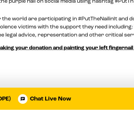
the purple nail on social media using hashtag #PutThe
 the world are participating in #PutTheNailinIt and d
olence victims with the support they need including: 
ee legal advice, representation and other critical ser
making your donation and painting your left fingernai
OPE)
Chat Live Now