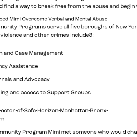
 find a way to break free from the abuse and begin t
lped Mimi Overcome Verbal and Mental Abuse
unity Programs
serve all five boroughs of New Yor
 violence and other crimes include3:
ion and Case Management
ncy Assistance
rrals and Advocacy
ling and access to Support Groups
mmunity Program Mimi met someone who would chan