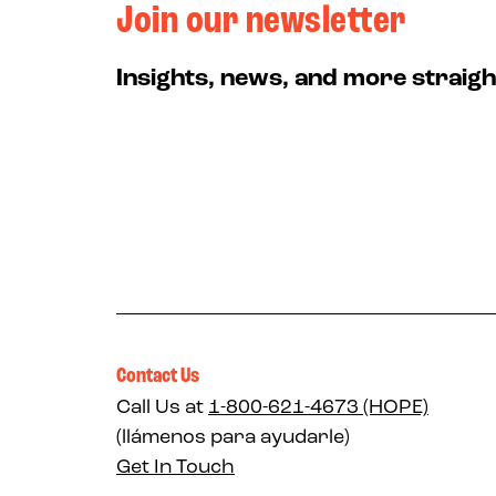
Join our newsletter
Insights, news, and more straigh
Contact Us
Call Us at
1-800-621-4673 (HOPE)
(llámenos para ayudarle)
Get In Touch