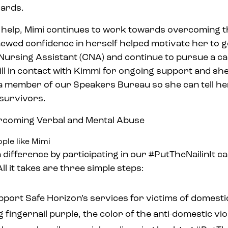
cards.
s help, Mimi continues to work towards overcoming 
newed confidence in herself helped motivate her to g
Nursing Assistant (CNA) and continue to pursue a ca
till in contact with Kimmi for ongoing support and sh
 member of our Speakers Bureau so she can tell he
 survivors.
ple like Mimi
 difference by participating in our #PutTheNailinIt c
ll it takes are three simple steps:
pport Safe Horizon’s services for victims of domesti
ng fingernail purple, the color of the anti-domestic 