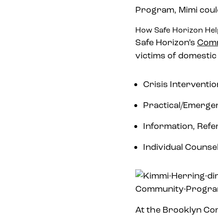
Program, Mimi could
How Safe Horizon He
Safe Horizon’s
Comm
victims of domestic
Crisis Intervent
Practical/Emerge
Information, Refe
Individual Counse
At the Brooklyn Co