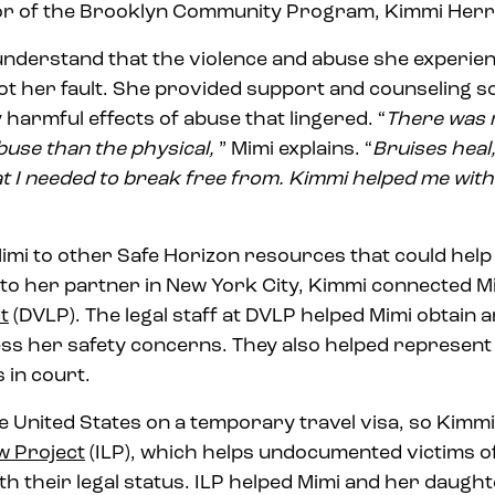
tor of the Brooklyn Community Program, Kimmi Herr
nderstand that the violence and abuse she experien
ot her fault. She provided support and counseling s
armful effects of abuse that lingered. “
There was 
buse than the physical,
” Mimi explains. “
Bruises heal,
t I needed to break free from.
Kimmi helped me with
mi to other Safe Horizon resources that could help
 to her partner in New York City, Kimmi connected M
t
(DVLP). The legal staff at DVLP helped Mimi obtain 
ess her safety concerns. They also helped represen
 in court.
the United States on a temporary travel visa, so Kimm
w Project
(ILP), which helps undocumented victims o
ith their legal status. ILP helped Mimi and her daughte