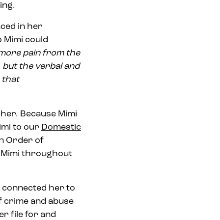
ing.
ced in her
o Mimi could
more pain from the
 but the verbal and
 that
 her. Because Mimi
imi to our
Domestic
an Order of
t Mimi throughout
i connected her to
f crime and abuse
r file for and