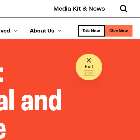
Media Kit & News
Search
lved
About Us
Talk Now
Give Now
:
Exit
l and
e