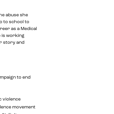
the abuse she
o to school to
reer as a Medical
e is working
r story and
ampaign to end
c violence
violence movement