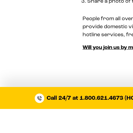
Share a photo of 
People from all over
provide domestic vi
hotline services, fr
Will you join us by 
Call 24/7 at 1.800.621.4673 (H