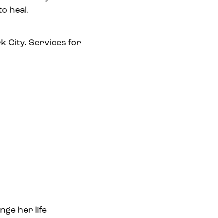
o heal.
k City. Services for
ge her life