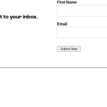
t to your inbox.