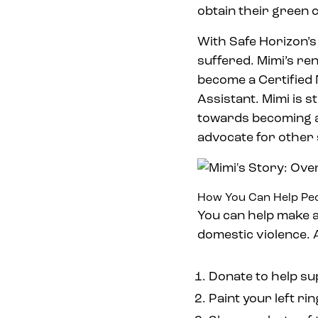
obtain their green 
With Safe Horizon’
suffered. Mimi’s re
become a Certified 
Assistant. Mimi is s
towards becoming a
advocate for other
How You Can Help Peo
You can help make a
domestic violence. A
Donate to help su
Paint your left ri