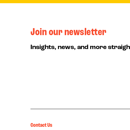
Join our newsletter
Insights, news, and more straigh
Contact Us