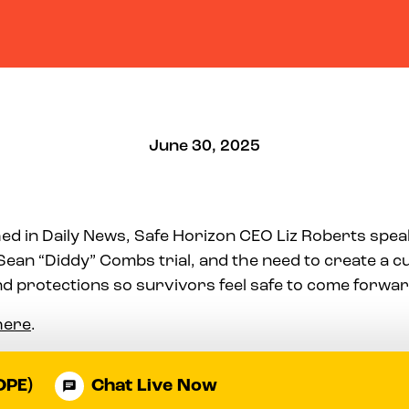
June 30, 2025
shed in Daily News, Safe Horizon CEO Liz Roberts spe
Sean “Diddy” Combs trial, and the need to create a c
and protections so survivors feel safe to come forwar
here
.
OPE)
Chat Live Now