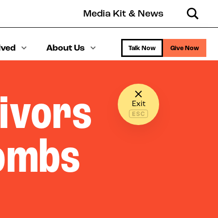
Media Kit & News
Search
lved
About Us
Talk Now
Give Now
ivors
Exit
Combs