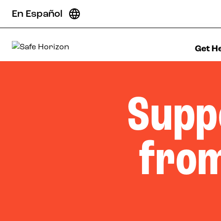
Skip to content
En Español
Get H
Safe Horizon
Supp
from