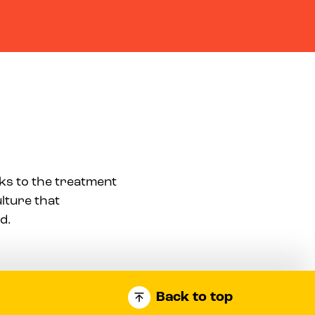
aks to the treatment
ulture that
d.
Back to top