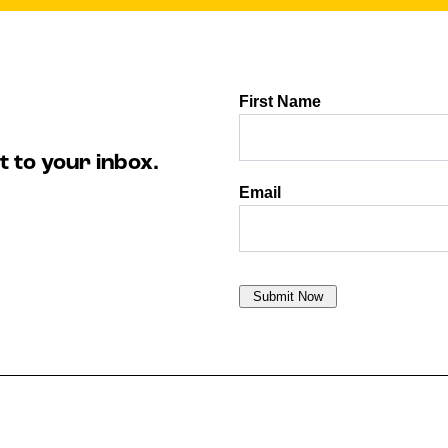
t to your inbox.