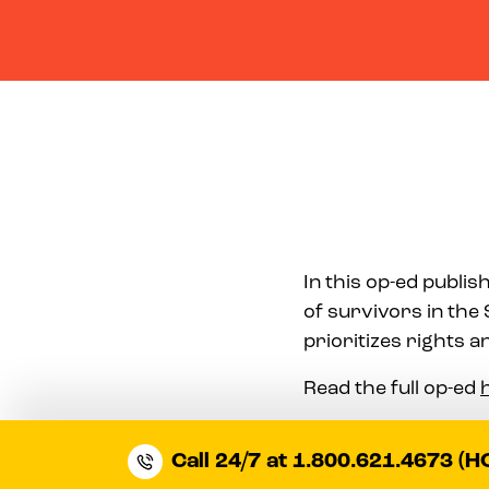
In this op-ed publi
of survivors in the 
prioritizes rights 
Read the full op-ed
Call 24/7 at 1.800.621.4673 (H