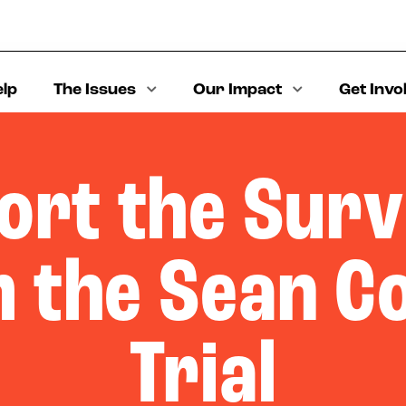
elp
The Issues
Our Impact
Get Invo
ort the Surv
 the Sean 
Trial