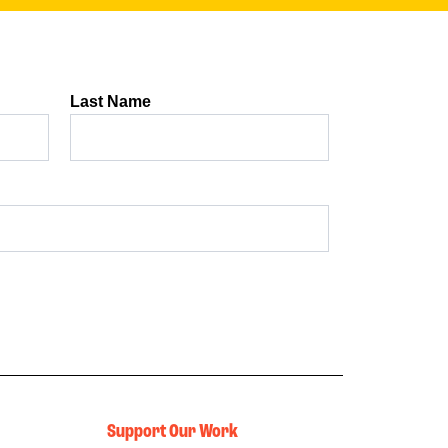
Support Our Work